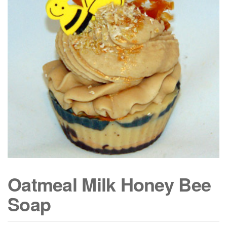
Oatmeal Milk Honey Bee
Soap