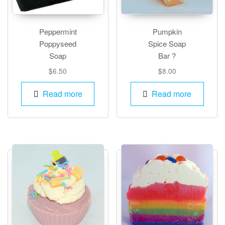
Peppermint
Pumpkin
Poppyseed
Spice Soap
Soap
Bar ?
$
6.50
$
8.00
Read more
Read more