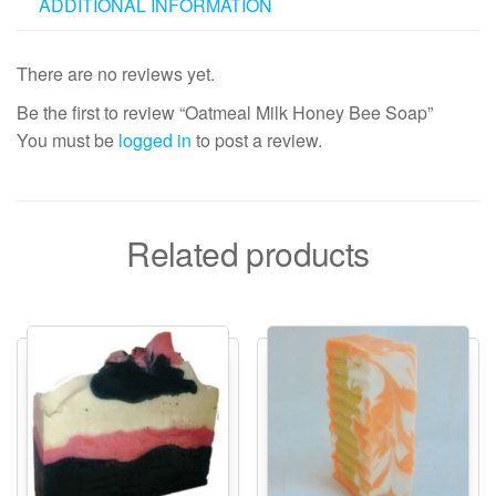
ADDITIONAL INFORMATION
There are no reviews yet.
Be the first to review “Oatmeal Milk Honey Bee Soap”
You must be
logged in
to post a review.
Related products