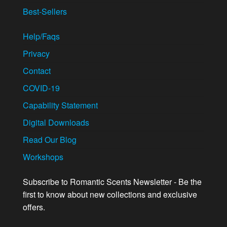
Best-Sellers
Help/Faqs
Privacy
Contact
COVID-19
Capability Statement
Digital Downloads
Read Our Blog
Workshops
Subscribe to Romantic Scents Newsletter - Be the
first to know about new collections and exclusive
offers.