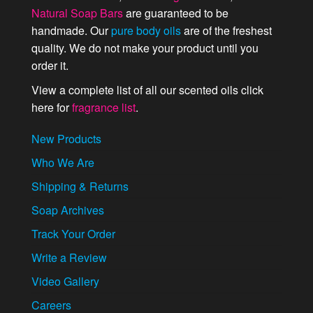
Natural Soap Bars
are guaranteed to be
handmade. Our
pure body oils
are of the freshest
quality. We do not make your product until you
order it.
View a complete list of all our scented oils click
here for
fragrance list
.
New Products
Who We Are
Shipping & Returns
Soap Archives
Track Your Order
Write a Review
Video Gallery
Careers