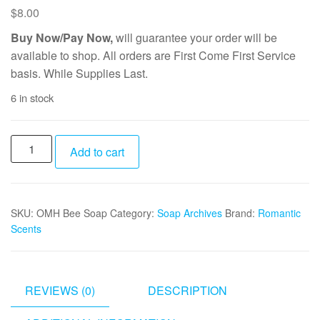
$
8.00
Buy Now/Pay Now,
will guarantee your order will be
available to shop. All orders are First Come First Service
basis. While Supplies Last.
6 in stock
Oatmeal
Add to cart
Milk
Honey
Bee
SKU:
OMH Bee Soap
Category:
Soap Archives
Brand:
Romantic
Soap
Scents
quantity
REVIEWS (0)
DESCRIPTION