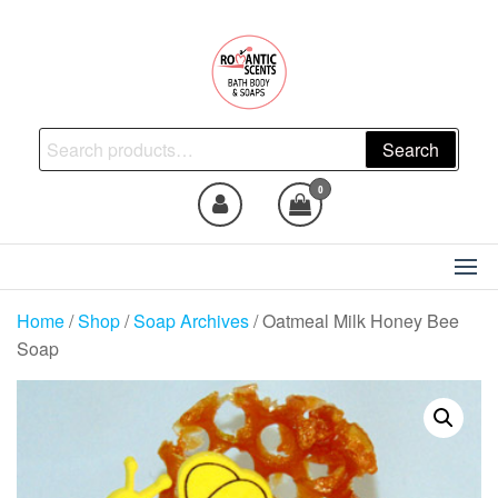
Skip
to
the
content
Natural Skincare, Uncut Body
Search
Search
Oils, Bath Body Soaps
for:
Handmade
0
Home
/
Shop
/
Soap Archives
/ Oatmeal Milk Honey Bee
Soap