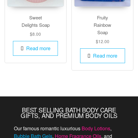
Sweet
Fruity
Delights Soap
Rainbow
Soap
$
8.00
$
12.00
Read more
Read more
BEST SELLING BATH BODY CARE
GIFTS, AND PREMIUM BODY OILS
Our famous romantic luxurious
Body Lotions
,
Bubble Bath Gels
,
Home Fragrance Oils
, and