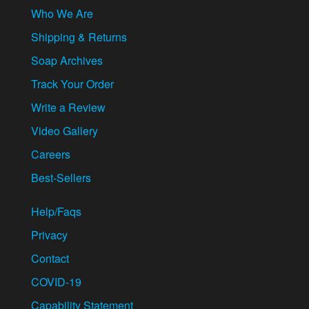
Who We Are
Shipping & Returns
Soap Archives
Track Your Order
Write a Review
Video Gallery
Careers
Best-Sellers
Help/Faqs
Privacy
Contact
COVID-19
Capability Statement