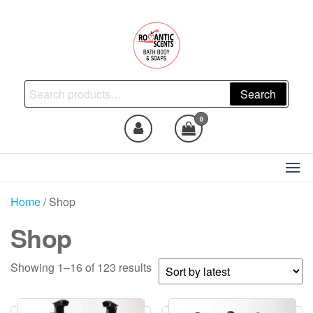
Skip
to
the
content
Natural Skincare, Uncut Body
Search
Search
Oils, Bath Body Soaps
for:
Handmade
0
Home
/ Shop
Shop
Sorted
Showing 1–16 of 123 results
by
latest