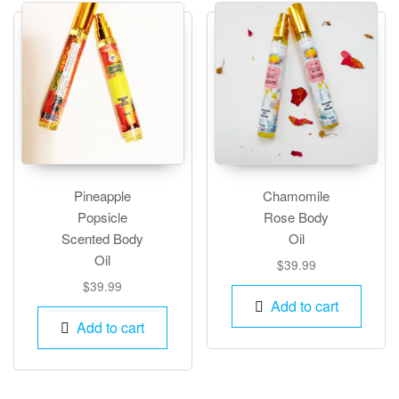
optio
may
be
chos
on
the
produ
page
Pineapple
Chamomile
Popsicle
Rose Body
Scented Body
Oil
Oil
$
39.99
$
39.99
Add to cart
Add to cart