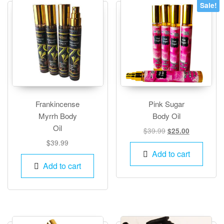
Sale!
Frankincense
Pink Sugar
Myrrh Body
Body Oil
Oil
Original
Current
$
39.99
$
25.00
price
price
$
39.99
was:
is:
Add to cart
$39.99.
$25.00.
Add to cart