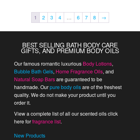
1
2
3
4
…
6
7
8
→
BEST SELLING BATH BODY CARE
GIFTS, AND PREMIUM BODY OILS
Our famous romantic luxurious
Body Lotions
,
Bubble Bath Gels
,
Home Fragrance Oils
, and
Natural Soap Bars
are guaranteed to be
handmade. Our
pure body oils
are of the freshest
quality. We do not make your product until you
order it.
View a complete list of all our scented oils click
here for
fragrance list
.
New Products