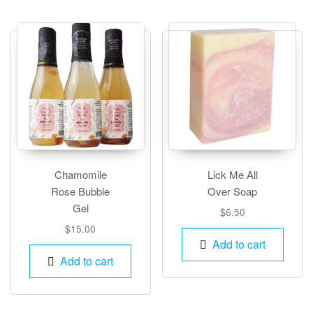
The
optio
may
be
chos
on
the
produ
page
Chamomile
Lick Me All
Rose Bubble
Over Soap
Gel
$
6.50
$
15.00
Add to cart
Add to cart