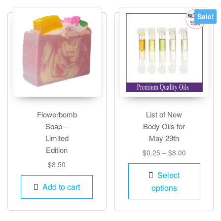
optio
Sale!
may
be
chos
on
the
produ
page
Flowerbomb
List of New
Soap –
Body Oils for
Limited
May 29th
Edition
Price
$
0.25
–
$
8.00
range:
$
8.50
This
$0.25
Select
produ
through
Add to cart
options
has
$8.00
multip
varian