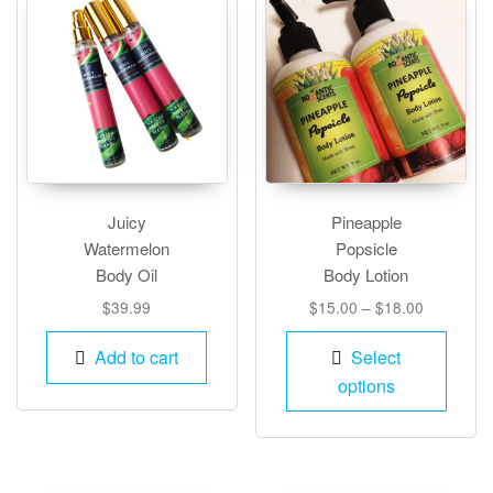
Juicy
Pineapple
Watermelon
Popsicle
Body Oil
Body Lotion
Price
$
39.99
$
15.00
–
$
18.00
range:
This
$15.00
Add to cart
Select
produ
through
options
has
$18.00
multip
varian
The