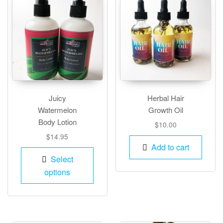
Juicy
Herbal Hair
Watermelon
Growth Oil
Body Lotion
$
10.00
$
14.95
Add to cart
This
Select
product
options
has
multiple
variants.
The