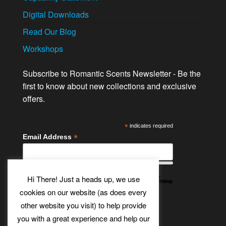
Digital Downloads
Read Our Blog
Workshops
Subscribe to Romantic Scents Newsletter - Be the
first to know about new collections and exclusive
offers.
*
indicates required
*
Email Address
Hi There! Just a heads up, we use
cookies on our website (as does every
other website you visit) to help provide
Twitter
Bluesky
Etsy
Facebook
Instagram
Pinterest
YouTube
Tumblr
you with a great experience and help our