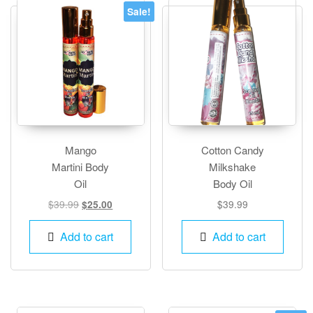
options
Sale!
may
be
chosen
on
the
product
page
Mango
Cotton Candy
Martini Body
Milkshake
Oil
Body Oil
Original
Current
$
39.99
$
39.99
$
25.00
price
price
was:
is:
Add to cart
Add to cart
$39.99.
$25.00.