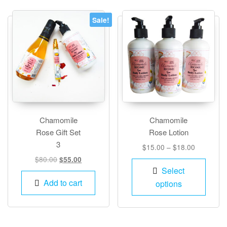
Sale!
Chamomile
Chamomile
Rose Gift Set
Rose Lotion
3
Price
$
15.00
–
$
18.00
range:
Original
Current
$
80.00
$
55.00
This
$15.00
price
price
Select
produ
through
was:
is:
Add to cart
options
has
$18.00
$80.00.
$55.00.
multip
varian
The