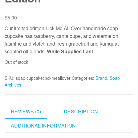
$
5.00
Our limited edition Lick Me All Over handmade soap
cupcake has raspberry, cantaloupe, and watermelon,
jasmine and violet, and fresh grapefruit and kumquat
scented oil blends.
While Supplies Last
Out of stock
SKU:
soap cupcake: lickmeallover
Categories:
Brand
,
Soap
Archives
REVIEWS (0)
DESCRIPTION
ADDITIONAL INFORMATION