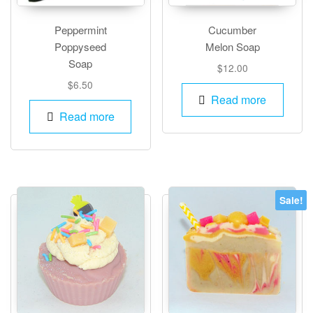
Peppermint
Cucumber
Poppyseed
Melon Soap
Soap
$
12.00
$
6.50
Read more
Read more
Sale!