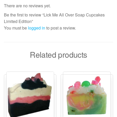
There are no reviews yet.
Be the first to review “Lick Me All Over Soap Cupcakes
Limited Edition”
You must be
logged in
to post a review.
Related products