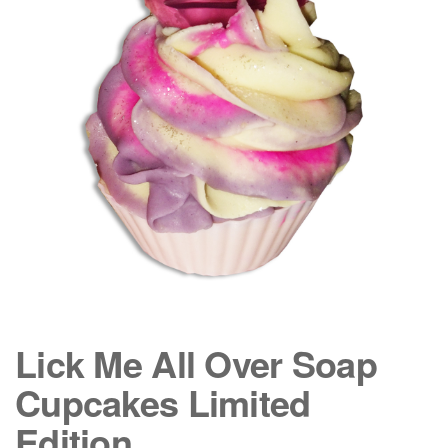
Lick Me All Over Soap
Cupcakes Limited
Edition