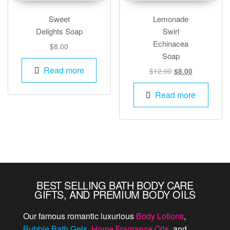
Sweet
Lemonade
Delights Soap
Swirl
Echinacea
$
8.00
Soap
Read more
Original
Current
$
12.00
$
8.00
price
price
was:
is:
Read more
$12.00.
$8.00.
BEST SELLING BATH BODY CARE
GIFTS, AND PREMIUM BODY OILS
Our famous romantic luxurious
Body Lotions
,
Bubble Bath Gels
,
Home Fragrance Oils
, and