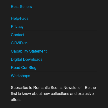
Best-Sellers
Help/Faqs
Privacy
Contact
COVID-19
Capability Statement
Digital Downloads
Read Our Blog
Workshops
Subscribe to Romantic Scents Newsletter - Be the
first to know about new collections and exclusive
offers.