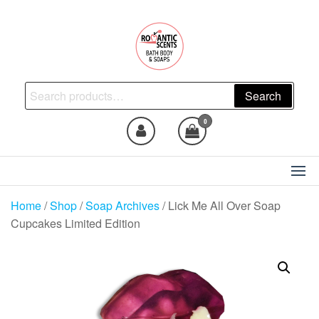
Skip
to
the
content
Natural Skincare, Uncut Body
Search
Search
Oils, Bath Body Soaps
for:
Handmade
0
Home
/
Shop
/
Soap Archives
/ Lick Me All Over Soap
Cupcakes Limited Edition