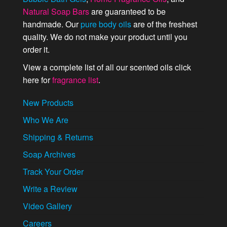
Natural Soap Bars
are guaranteed to be
handmade. Our
pure body oils
are of the freshest
quality. We do not make your product until you
order it.
View a complete list of all our scented oils click
here for
fragrance list
.
New Products
Who We Are
Shipping & Returns
Soap Archives
Track Your Order
Write a Review
Video Gallery
Careers