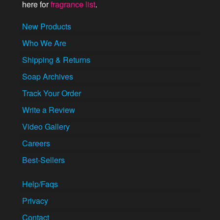
here for
fragrance list
.
New Products
Who We Are
Shipping & Returns
Soap Archives
Track Your Order
Write a Review
Video Gallery
Careers
Best-Sellers
Help/Faqs
Privacy
Contact