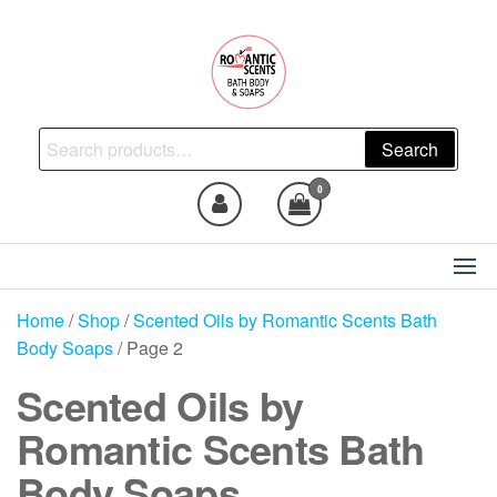
Skip
to
the
content
Natural Skincare, Uncut Body
Search
Search
Oils, Bath Body Soaps
for:
Handmade
0
Home
/
Shop
/
Scented Oils by Romantic Scents Bath
Body Soaps
/ Page 2
Scented Oils by
Romantic Scents Bath
Body Soaps