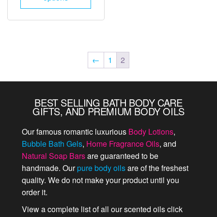
has
multiple
variants.
The
options
←
1
2
may
be
chosen
on
BEST SELLING BATH BODY CARE
GIFTS, AND PREMIUM BODY OILS
the
product
Our famous romantic luxurious
Body Lotions
,
page
Bubble Bath Gels
,
Home Fragrance Oils
, and
Natural Soap Bars
are guaranteed to be
handmade. Our
pure body oils
are of the freshest
quality. We do not make your product until you
order it.
View a complete list of all our scented oils click