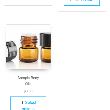
Sample Body
Oils
$
3.00
This
Select
product
options