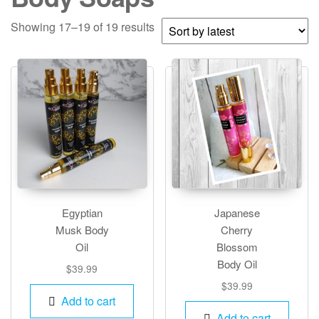
Sorted
Showing 17–19 of 19 results
by
latest
Egyptian
Japanese
Musk Body
Cherry
Oil
Blossom
Body Oil
$
39.99
$
39.99
Add to cart
Add to cart