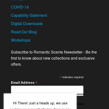
COVID-19
Capability Statement
Digital Downloads
Read Our Blog
Workshops
Subscribe to Romantic Scents Newsletter - Be the
first to know about new collections and exclusive
offers.
*
indicates required
*
Email Address
Hi There! Just a heads up, we use