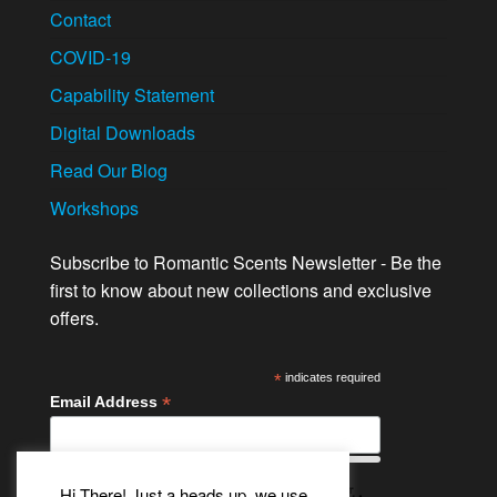
Contact
COVID-19
Capability Statement
Digital Downloads
Read Our Blog
Workshops
Subscribe to Romantic Scents Newsletter - Be the
first to know about new collections and exclusive
offers.
*
indicates required
*
Email Address
Hi There! Just a heads up, we use