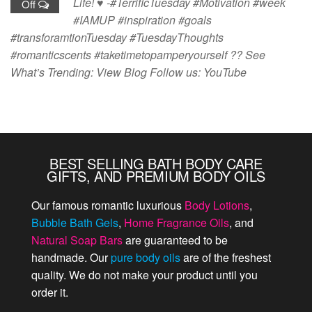
Life! ♥ -#TerrificTuesday #Motivation #week
Off
#IAMUP #inspiration #goals
#transforamtionTuesday #TuesdayThoughts
#romanticscents #taketimetopamperyourself ?? See
What’s Trending: View Blog Follow us: YouTube
BEST SELLING BATH BODY CARE
GIFTS, AND PREMIUM BODY OILS
Our famous romantic luxurious
Body Lotions
,
Bubble Bath Gels
,
Home Fragrance Oils
, and
Natural Soap Bars
are guaranteed to be
handmade. Our
pure body oils
are of the freshest
quality. We do not make your product until you
order it.