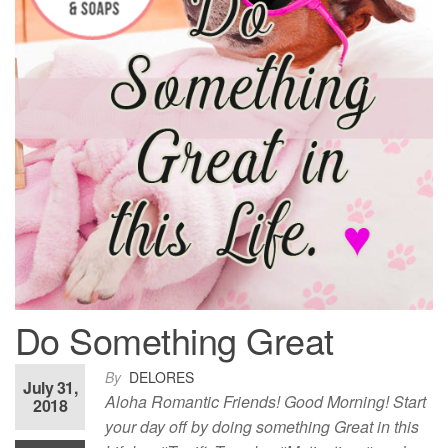
Do Something Great
By
DELORES
July 31,
Aloha Romantic Friends! Good Morning! Start
2018
your day off by doing something Great in this