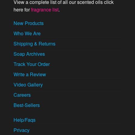
View a complete list of all our scented oils click
here for
fragrance list
.
New Products
Who We Are
Shipping & Returns
Soap Archives
Track Your Order
Write a Review
Video Gallery
Careers
Best-Sellers
Help/Faqs
Privacy