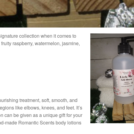
signature collection when it comes to
 fruity raspberry, watermelon, jasmine,
ourishing treatment, soft, smooth, and
egions like elbows, knees, and feet. It’s
 can be given as a unique gift for your
hand-made Romantic Scents body lotions