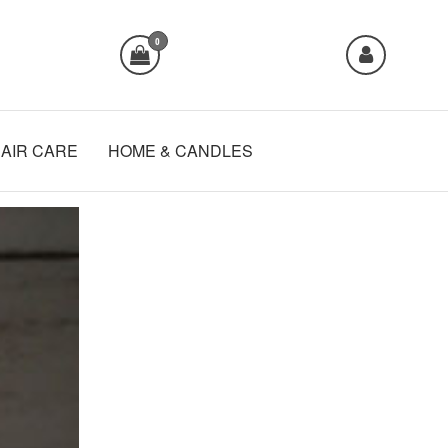
0
AIR CARE
HOME & CANDLES