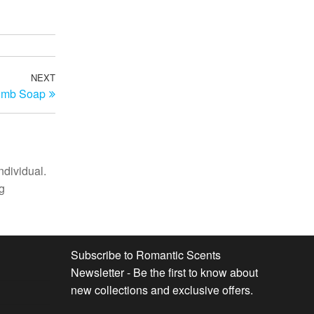
NEXT
Next
omb Soap
Post
ndividual.
g
Subscribe to Romantic Scents
Newsletter - Be the first to know about
new collections and exclusive offers.