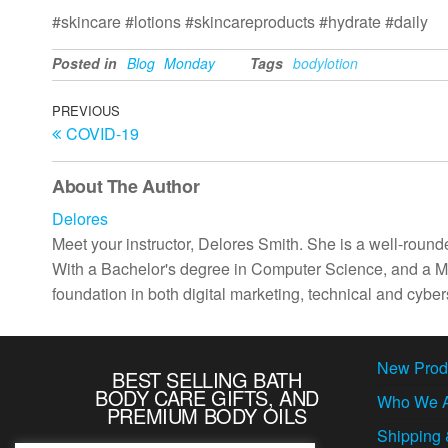
#skincare #lotions #skincareproducts #hydrate #daily
Posted in
Blog
Monday
Tags
bodylotion
Post
Previous
PREVIOUS
COVID-19
Post
navigation
About The Author
Delores
Meet your instructor, Delores Smith. She is a well-rounde
With a Bachelor's degree in Computer Science, and a Ma
foundation in both digital marketing, technical and cybers
New Prod
BEST SELLING BATH
BODY CARE GIFTS, AND
Who We 
PREMIUM BODY OILS
Shipping 