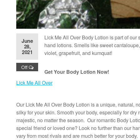
Lick Me All Over Body Lotion is part
of our 
June
hand lotions. Smells like sweet cantaloupe,
28,
2021
violet, grapefruit, and kumquat!
Off
Get Your Body Lotion Now!
Lick Me All Over
Our Lick Me All Over Body Lotion is a unique, natural, n
silky for your skin. Smooth your body, especially for dry r
majestic, no matter the season. Our romantic Body Lotion
special friend or loved one? Look no further than our 
vary from most rivals and are much better for your body.