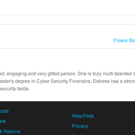
Flower B
d, engaging and very gifted person. She is truly multi-talented i
ster's degree in Cyber Security Forensics, Delores has a stron
ecurity fields.
ucts
Help/Faqs
Are
Privacy
& Returns