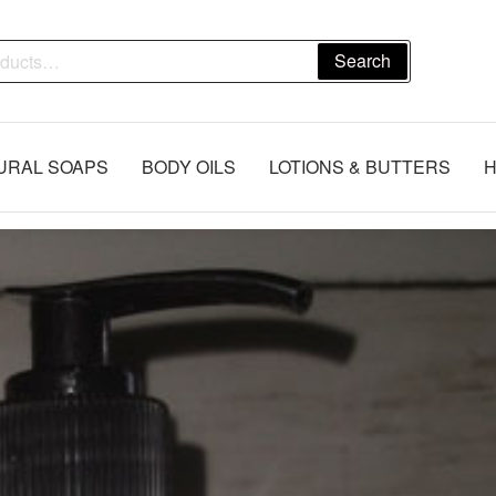
Search
URAL SOAPS
BODY OILS
LOTIONS & BUTTERS
H