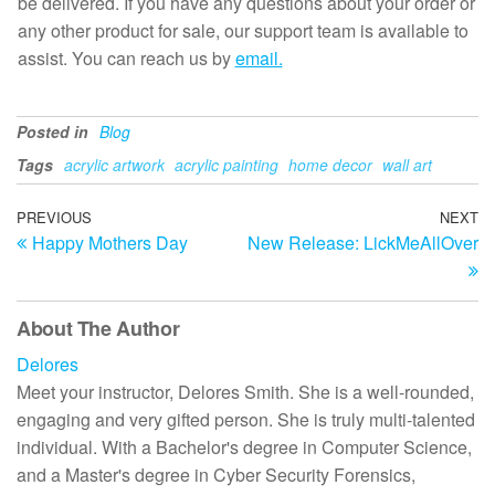
be delivered. If you have any questions about your order or
any other product for sale, our support team is available to
assist. You can reach us by
email.
Posted in
Blog
Tags
acrylic artwork
acrylic painting
home decor
wall art
Post
Previous
PREVIOUS
NEXT
N
Happy Mothers Day
New Release: LickMeAllOver
Post
Po
navigation
About The Author
Delores
Meet your instructor, Delores Smith. She is a well-rounded,
engaging and very gifted person. She is truly multi-talented
individual. With a Bachelor's degree in Computer Science,
and a Master's degree in Cyber Security Forensics,