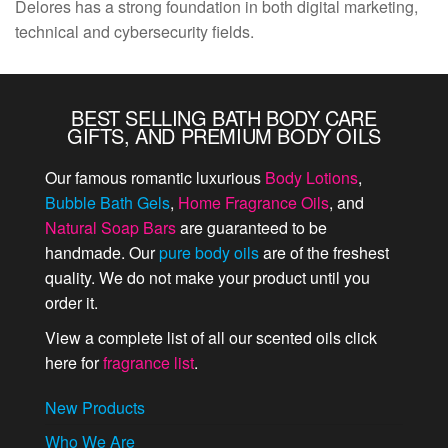
Delores has a strong foundation in both digital marketing,
technical and cybersecurity fields.
BEST SELLING BATH BODY CARE
GIFTS, AND PREMIUM BODY OILS
Our famous romantic luxurious
Body Lotions
,
Bubble Bath Gels
,
Home Fragrance Oils
, and
Natural Soap Bars
are guaranteed to be
handmade. Our
pure body oils
are of the freshest
quality. We do not make your product until you
order it.
View a complete list of all our scented oils click
here for
fragrance list
.
New Products
Who We Are