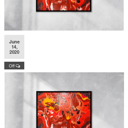
June
14,
2020
Off