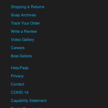
Shipping & Returns
Soap Archives
Track Your Order
Write a Review
Video Gallery
Careers
Best-Sellers
Help/Faqs
Privacy
Contact
COVID-19
Capability Statement