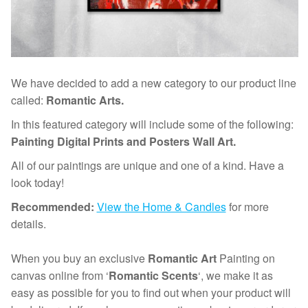
We have decided to add a new category to our product line
called:
Romantic Arts.
In this featured category will include some of the following:
Painting Digital Prints and Posters Wall Art.
All of our paintings are unique and one of a kind. Have a
look today!
Recommended:
View the Home & Candles
for more
details.
When you buy an exclusive
Romantic Art
Painting on
canvas online from ‘
Romantic Scents
‘, we make it as
easy as possible for you to find out when your product will