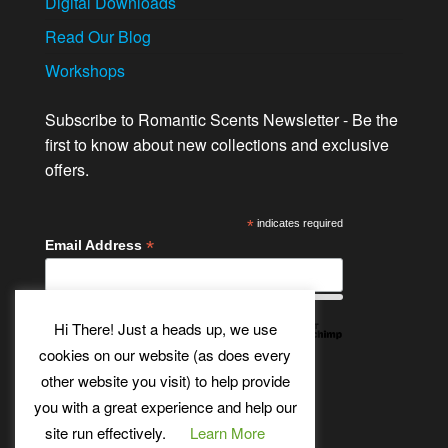
Digital Downloads
Read Our Blog
Workshops
Subscribe to Romantic Scents Newsletter - Be the
first to know about new collections and exclusive
offers.
*
indicates required
*
Email Address
Hi There! Just a heads up, we use
cookies on our website (as does every
other website you visit) to help provide
Twitter
Bluesky
Etsy
Facebook
Instagram
Pinterest
YouTube
Tumblr
you with a great experience and help our
site run effectively.
Learn More