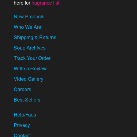
here for
fragrance list
.
New Products
Who We Are
Shipping & Returns
Soap Archives
Track Your Order
Write a Review
Video Gallery
Careers
Best-Sellers
Help/Faqs
Privacy
Contact