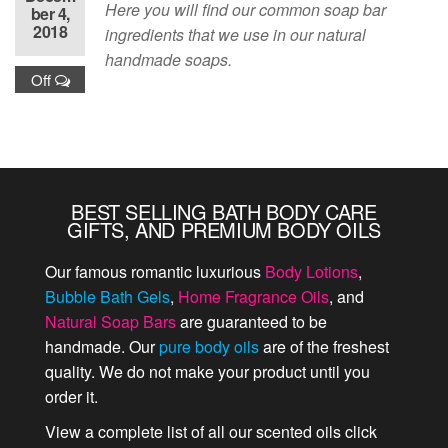
Here you will find our common soap bar
ber 4,
2018
ingredients that we use in our natural
handmade soaps.
Off
BEST SELLING BATH BODY CARE
GIFTS, AND PREMIUM BODY OILS
Our famous romantic luxurious
Body Lotions
,
Bubble Bath Gels
,
Home Fragrance Oils
, and
Natural Soap Bars
are guaranteed to be
handmade. Our
pure body oils
are of the freshest
quality. We do not make your product until you
order it.
View a complete list of all our scented oils click