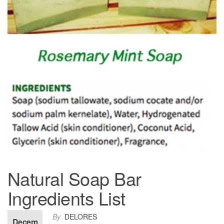
Natural Soap Bar
Ingredients List
By
DELORES
Decem