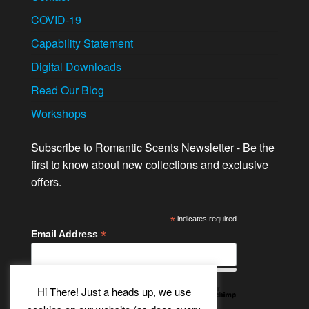
COVID-19
Capability Statement
Digital Downloads
Read Our Blog
Workshops
Subscribe to Romantic Scents Newsletter - Be the
first to know about new collections and exclusive
offers.
*
indicates required
*
Email Address
Hi There! Just a heads up, we use