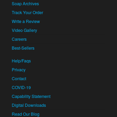
Soap Archives
Track Your Order
Write a Review
Video Gallery
Careers
Best-Sellers
Help/Faqs
Privacy
Contact
COVID-19
Capability Statement
Digital Downloads
Read Our Blog