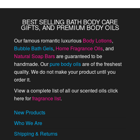
BEST SELLING BATH BODY CARE
GIFTS, AND PREMIUM BODY OILS
Our famous romantic luxurious
Body Lotions
,
Bubble Bath Gels
,
Home Fragrance Oils
, and
Natural Soap Bars
are guaranteed to be
handmade. Our
pure body oils
are of the freshest
quality. We do not make your product until you
order it.
View a complete list of all our scented oils click
here for
fragrance list
.
New Products
Who We Are
Shipping & Returns