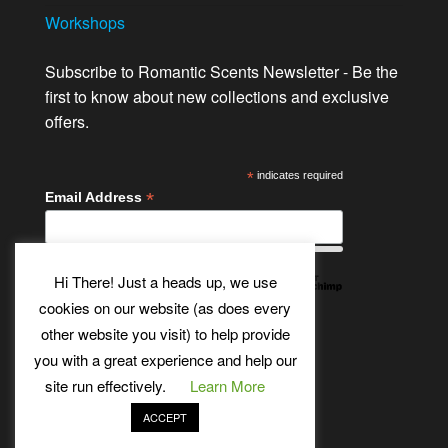
Workshops
Subscribe to Romantic Scents Newsletter - Be the
first to know about new collections and exclusive
offers.
*
indicates required
*
Email Address
Hi There! Just a heads up, we use
cookies on our website (as does every
other website you visit) to help provide
Twitter
Bluesky
Etsy
Facebook
Instagram
Pinterest
YouTube
Tumblr
you with a great experience and help our
site run effectively.
Learn More
ACCEPT
Theme:
Futurio