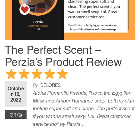
The Perfect Scent –
Perzia’s Product Review
By
DELORES
Octobe
Aloha Romantic Friends, "I love the Egyptian
r 12,
2022
Musk and Amber Romance soap. Left my skin
feeling super soft and clean. The perfect scent
Off
if you wanna smell sexy. Lol. Great customer
service too" by Perzia.…