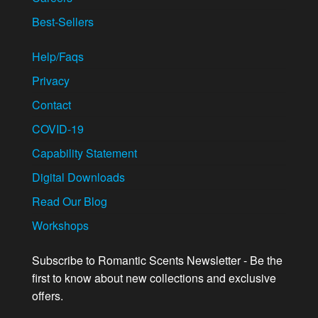
Best-Sellers
Help/Faqs
Privacy
Contact
COVID-19
Capability Statement
Digital Downloads
Read Our Blog
Workshops
Subscribe to Romantic Scents Newsletter - Be the
first to know about new collections and exclusive
offers.