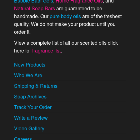
Bubble Bath Gels
,
Home Fragrance Oils
, and
Natural Soap Bars
are guaranteed to be
handmade. Our
pure body oils
are of the freshest
quality. We do not make your product until you
order it.
View a complete list of all our scented oils click
here for
fragrance list
.
New Products
Who We Are
Shipping & Returns
Soap Archives
Track Your Order
Write a Review
Video Gallery
Careers