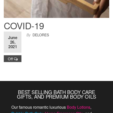
COVID-19
By
DELORES
June
During the pandemic, order items for your
26,
2021
household or company. We have transitioned
to create more natural hand soaps.
Off
BEST SELLING BATH BODY CARE
GIFTS, AND PREMIUM BODY OILS
Our famous romantic luxurious
Body Lotions
,