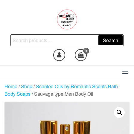
Skip
to
the
content
Natural Skincare, Uncut Body
Search
Search
Oils, Bath Body Soaps
for:
Handmade
0
Home
/
Shop
/
Scented Oils by Romantic Scents Bath
Body Soaps
/ Sauvage type Men Body Oil