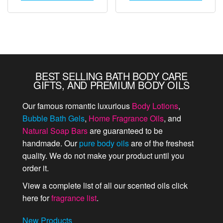
BEST SELLING BATH BODY CARE
GIFTS, AND PREMIUM BODY OILS
Our famous romantic luxurious
Body Lotions
,
Bubble Bath Gels
,
Home Fragrance Oils
, and
Natural Soap Bars
are guaranteed to be
handmade. Our
pure body oils
are of the freshest
quality. We do not make your product until you
order it.
View a complete list of all our scented oils click
here for
fragrance list
.
New Products