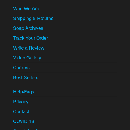
Who We Are
Shipping & Returns
Soap Archives
Track Your Order
Write a Review
Video Gallery
Careers
Best-Sellers
Help/Faqs
Privacy
Contact
COVID-19