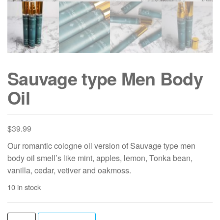
Sauvage type Men Body
Oil
$
39.99
Our romantic cologne oil version of Sauvage type men
body oil smell’s like mint, apples, lemon, Tonka bean,
vanilla, cedar, vetiver and oakmoss.
10 in stock
Sauvage