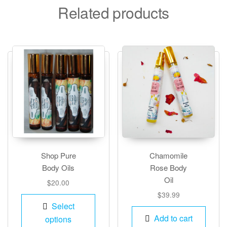
Related products
Shop Pure
Chamomile
Body Oils
Rose Body
Oil
$
20.00
$
39.99
This
Select
product
Add to cart
options
has