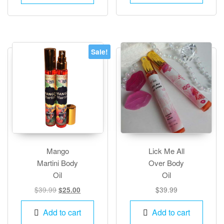
multiple
variants.
The
options
Sale!
may
be
chosen
on
the
product
page
Mango
Lick Me All
Martini Body
Over Body
Oil
Oil
Original
Current
$
39.99
$
39.99
$
25.00
price
price
was:
is:
Add to cart
Add to cart
$39.99.
$25.00.