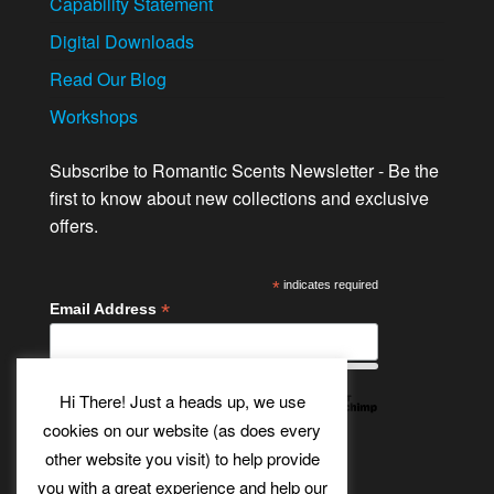
Capability Statement
Digital Downloads
Read Our Blog
Workshops
Subscribe to Romantic Scents Newsletter - Be the
first to know about new collections and exclusive
offers.
*
indicates required
*
Email Address
Hi There! Just a heads up, we use
cookies on our website (as does every
other website you visit) to help provide
Twitter
Bluesky
Etsy
Facebook
Instagram
Pinterest
YouTube
Tumblr
you with a great experience and help our