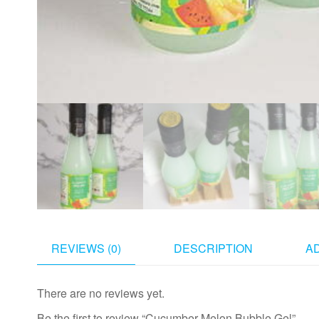
REVIEWS (0)
DESCRIPTION
A
There are no reviews yet.
Be the first to review “Cucumber Melon Bubble Gel”