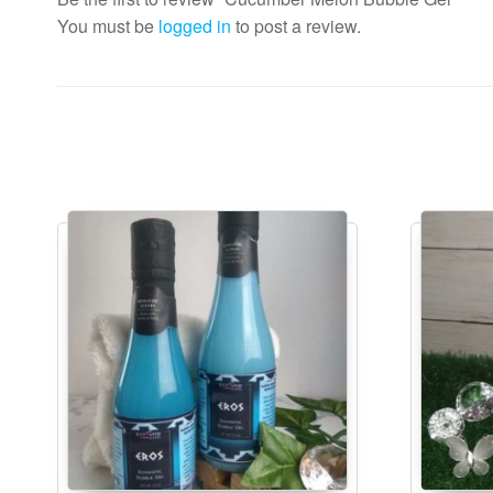
You must be
logged in
to post a review.