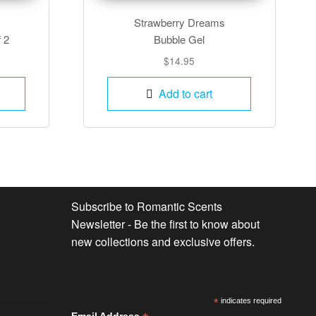
Strawberry Dreams
f 2
Bubble Gel
$
14.95
Add to cart
Subscribe to Romantic Scents
Newsletter - Be the first to know about
new collections and exclusive offers.
*
indicates required
Email Address