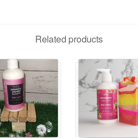
Related products