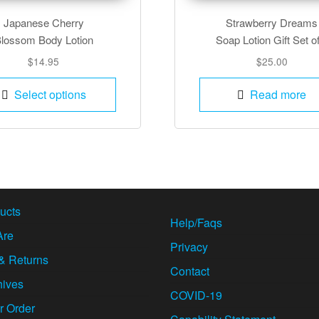
Japanese Cherry
Strawberry Dreams
lossom Body Lotion
Soap Lotion Gift Set o
$
14.95
$
25.00
This
Select options
Read more
product
has
multiple
variants.
The
options
may
ucts
Help/Faqs
be
Are
chosen
Privacy
& Returns
on
Contact
the
hives
COVID-19
product
r Order
page