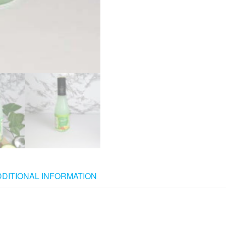
DDITIONAL INFORMATION