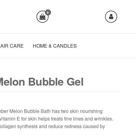
0
AIR CARE
HOME & CANDLES
elon Bubble Gel
er Melon Bubble Bath has two skin nourishing
Vitamin E for skin helps treats fine lines and wrinkles.
collagen synthesis and reduce redness caused by