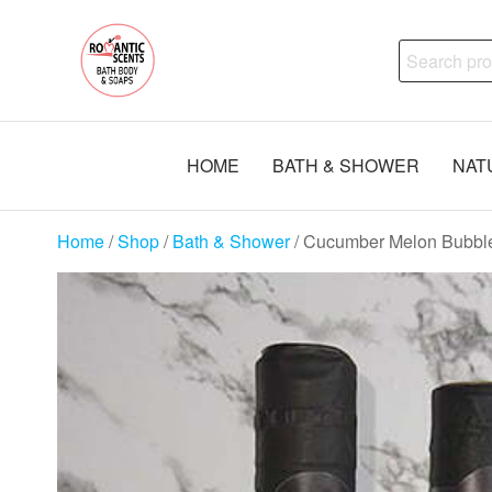
Skip
Natural
to
Search
Skincare,
the
Uncut
for:
content
Body Oils,
Bath Body
Soaps
HOME
BATH & SHOWER
NAT
Handmade
Home
/
Shop
/
Bath & Shower
/ Cucumber Melon Bubbl