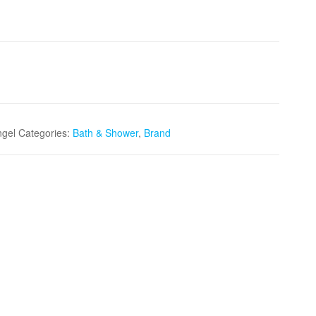
ngel
Categories:
Bath & Shower
,
Brand