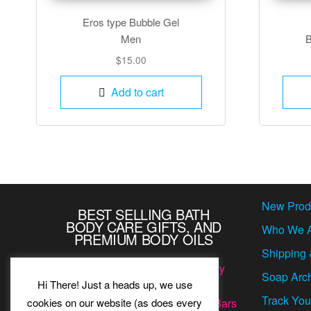
Eros type Bubble Gel
Men
B
$
15.00
Add to cart
New Prod
BEST SELLING BATH
BODY CARE GIFTS, AND
Who We 
PREMIUM BODY OILS
Shipping 
Our famous romantic luxurious
Body
Soap Arc
Hi There! Just a heads up, we use
Lotions
,
Bubble Bath Gels
,
Home
Track You
cookies on our website (as does every
Fragrance Oils
, and
Natural Soap Bars