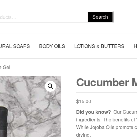
Search
URAL SOAPS
BODY OILS
LOTIONS & BUTTERS
H
e Gel
Cucumber M
$
15.00
Did you know?
Our Cucumb
ingredients. The benefits of 
While Jojoba Oils promote 
drying.