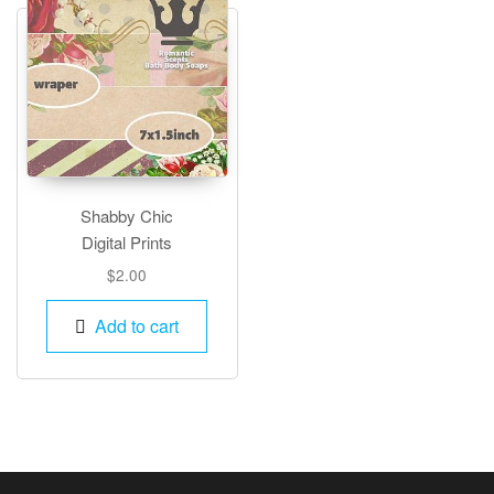
Shabby Chic
Digital Prints
$
2.00
Add to cart