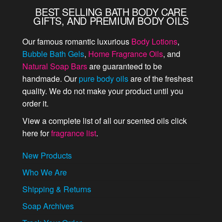
BEST SELLING BATH BODY CARE
GIFTS, AND PREMIUM BODY OILS
Our famous romantic luxurious
Body Lotions
,
Bubble Bath Gels
,
Home Fragrance Oils
, and
Natural Soap Bars
are guaranteed to be
handmade. Our
pure body oils
are of the freshest
quality. We do not make your product until you
order it.
View a complete list of all our scented oils click
here for
fragrance list
.
New Products
Who We Are
Shipping & Returns
Soap Archives