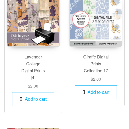
Lavender
Giraffe Digital
Collage
Prints
Digital Prints
Collection 17
[4]
$
2.00
$
2.00
Add to cart
Add to cart