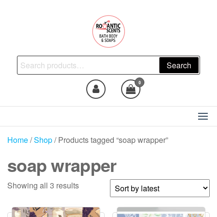
Skip
to
the
content
Natural Skincare, Uncut Body
Search
Search
Oils, Bath Body Soaps
for:
Handmade
0
Home
/
Shop
/ Products tagged “soap wrapper”
soap wrapper
Sorted
Showing all 3 results
by
latest