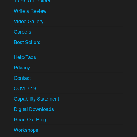
Track Your Order
Write a Review
Video Gallery
Careers
Best-Sellers
Help/Faqs
Privacy
Contact
COVID-19
Capability Statement
Digital Downloads
Read Our Blog
Workshops