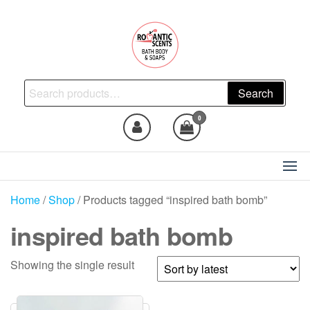
Skip
to
the
content
Natural Skincare, Uncut Body
Search
Search
Oils, Bath Body Soaps
for:
Handmade
0
Home
/
Shop
/ Products tagged “inspired bath bomb”
inspired bath bomb
Showing the single result