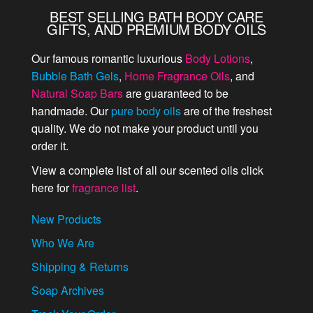
BEST SELLING BATH BODY CARE
GIFTS, AND PREMIUM BODY OILS
Our famous romantic luxurious
Body Lotions
,
Bubble Bath Gels
,
Home Fragrance Oils
, and
Natural Soap Bars
are guaranteed to be
handmade. Our
pure body oils
are of the freshest
quality. We do not make your product until you
order it.
View a complete list of all our scented oils click
here for
fragrance list
.
New Products
Who We Are
Shipping & Returns
Soap Archives