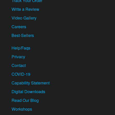
Track Your Order
Write a Review
Video Gallery
Careers
Best-Sellers
Help/Faqs
Privacy
Contact
COVID-19
Capability Statement
Digital Downloads
Read Our Blog
Workshops