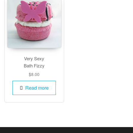
Very Sexy
Bath Fizzy
$
8.00
Read more