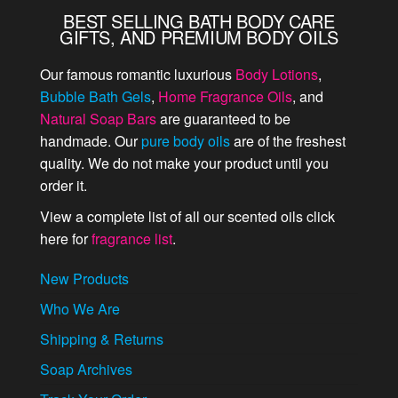
BEST SELLING BATH BODY CARE
GIFTS, AND PREMIUM BODY OILS
Our famous romantic luxurious
Body Lotions
,
Bubble Bath Gels
,
Home Fragrance Oils
, and
Natural Soap Bars
are guaranteed to be
handmade. Our
pure body oils
are of the freshest
quality. We do not make your product until you
order it.
View a complete list of all our scented oils click
here for
fragrance list
.
New Products
Who We Are
Shipping & Returns
Soap Archives