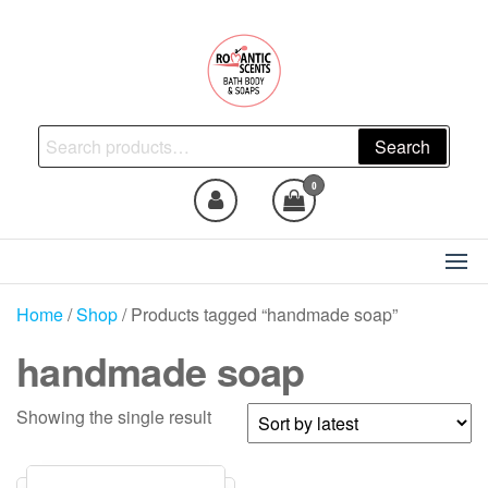
Skip
to
the
content
Natural Skincare, Uncut Body
Search
Search
Oils, Bath Body Soaps
for:
Handmade
0
Home
/
Shop
/ Products tagged “handmade soap”
handmade soap
Showing the single result