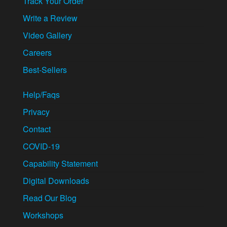
Track Your Order
Write a Review
Video Gallery
Careers
Best-Sellers
Help/Faqs
Privacy
Contact
COVID-19
Capability Statement
Digital Downloads
Read Our Blog
Workshops