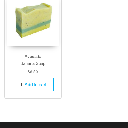
Avocado
Banana Soap
$
6.50
Add to cart