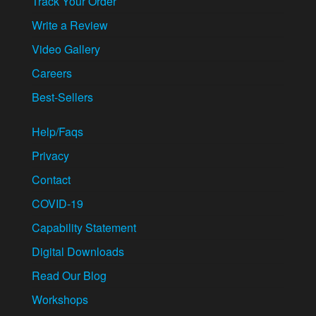
Track Your Order
Write a Review
Video Gallery
Careers
Best-Sellers
Help/Faqs
Privacy
Contact
COVID-19
Capability Statement
Digital Downloads
Read Our Blog
Workshops