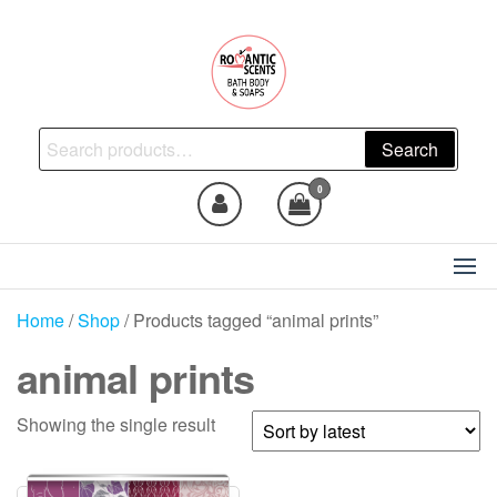
Skip
to
the
content
Natural Skincare, Uncut Body
Search
Search
Oils, Bath Body Soaps
for:
Handmade
0
Home
/
Shop
/ Products tagged “animal prints”
animal prints
Showing the single result