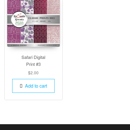
Safari Digital
Print #3
$
2.00
Add to cart