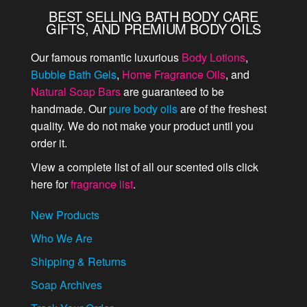
BEST SELLING BATH BODY CARE
GIFTS, AND PREMIUM BODY OILS
Our famous romantic luxurious
Body Lotions
,
Bubble Bath Gels
,
Home Fragrance Oils
, and
Natural Soap Bars
are guaranteed to be
handmade. Our
pure body oils
are of the freshest
quality. We do not make your product until you
order it.
View a complete list of all our scented oils click
here for
fragrance list
.
New Products
Who We Are
Shipping & Returns
Soap Archives