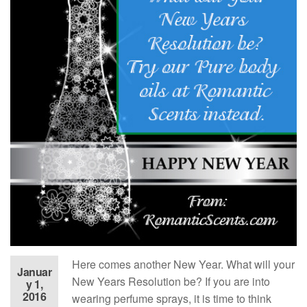
Here comes another New Year. What will your
Januar
New Years Resolution be? If you are into
y 1,
2016
wearing perfume sprays, it is time to think