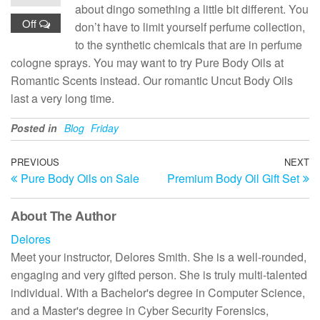
about dingo something a little bit different. You
Off
don’t have to limit yourself perfume collection,
to the synthetic chemicals that are in perfume
cologne sprays. You may want to try Pure Body Oils at
Romantic Scents instead. Our romantic Uncut Body Oils
last a very long time.
Posted in
Blog
Friday
Post
Previous
PREVIOUS
NEXT
N
Pure Body Oils on Sale
Premium Body Oil Gift Set
Post
Po
navigation
About The Author
Delores
Meet your instructor, Delores Smith. She is a well-rounded,
engaging and very gifted person. She is truly multi-talented
individual. With a Bachelor's degree in Computer Science,
and a Master's degree in Cyber Security Forensics,