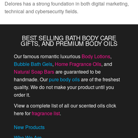
Delores has a strong foundation in both digital marketing,
technical and cybersecurity fields.
BEST SELLING BATH BODY CARE
GIFTS, AND PREMIUM BODY OILS
Our famous romantic luxurious
Body Lotions
,
Bubble Bath Gels
,
Home Fragrance Oils
, and
Natural Soap Bars
are guaranteed to be
handmade. Our
pure body oils
are of the freshest
quality. We do not make your product until you
order it.
View a complete list of all our scented oils click
here for
fragrance list
.
New Products
Who We Are