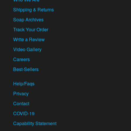
Shipping & Returns
Soap Archives
Track Your Order
Write a Review
Video Gallery
Careers
Best-Sellers
Help/Faqs
Privacy
Contact
COVID-19
Capability Statement