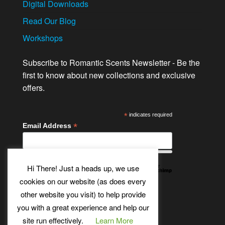
Digital Downloads
Read Our Blog
Workshops
Subscribe to Romantic Scents Newsletter - Be the
first to know about new collections and exclusive
offers.
*
indicates required
*
Email Address
Hi There! Just a heads up, we use
cookies on our website (as does every
other website you visit) to help provide
Twitter
Bluesky
Etsy
Facebook
Instagram
Pinterest
YouTube
Tumblr
you with a great experience and help our
site run effectively.
Learn More