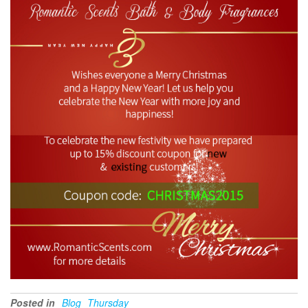
Posted in
Blog
Thursday