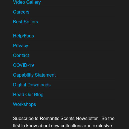
Video Gallery
Careers
Best-Sellers
Help/Faqs
Privacy
Contact
COVID-19
Capability Statement
Digital Downloads
Read Our Blog
Workshops
Subscribe to Romantic Scents Newsletter - Be the
first to know about new collections and exclusive