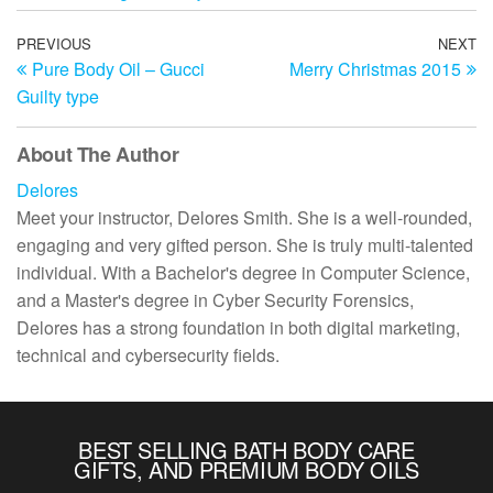
Post
Previous
PREVIOUS
NEXT
N
Pure Body Oil – Gucci
Merry Christmas 2015
Post
Po
navigation
Guilty type
About The Author
Delores
Meet your instructor, Delores Smith. She is a well-rounded,
engaging and very gifted person. She is truly multi-talented
individual. With a Bachelor's degree in Computer Science,
and a Master's degree in Cyber Security Forensics,
Delores has a strong foundation in both digital marketing,
technical and cybersecurity fields.
BEST SELLING BATH BODY CARE
GIFTS, AND PREMIUM BODY OILS