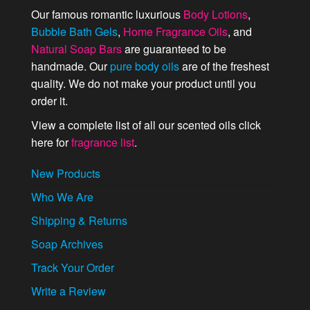
Our famous romantic luxurious
Body Lotions
,
Bubble Bath Gels
,
Home Fragrance Oils
, and
Natural Soap Bars
are guaranteed to be
handmade. Our
pure body oils
are of the freshest
quality. We do not make your product until you
order it.
View a complete list of all our scented oils click
here for
fragrance list
.
New Products
Who We Are
Shipping & Returns
Soap Archives
Track Your Order
Write a Review