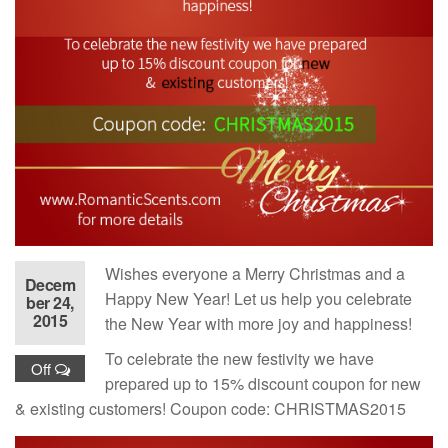
Wishes everyone a Merry Christmas and a
Decem
Happy New Year! Let us help you celebrate
ber 24,
2015
the New Year with more joy and happiness!
To celebrate the new festivity we have
Off
prepared up to 15% discount coupon for new
& existing customers! Coupon code: CHRISTMAS2015